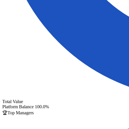
Total Value
Platform Balance
100.0
%
🏆
Top Managers