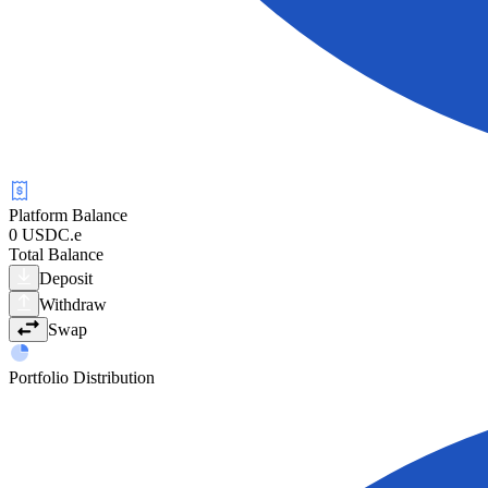
Platform Balance
0 USDC.e
Total Balance
Deposit
Withdraw
Swap
Portfolio Distribution