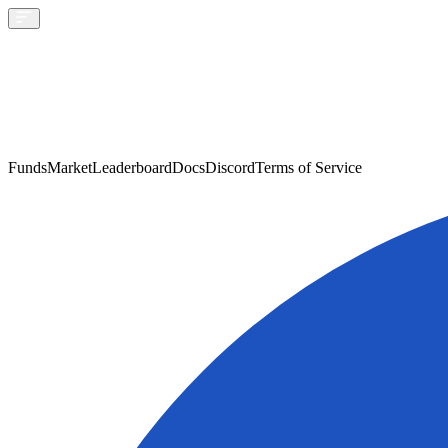
Funds
Market
Leaderboard
Docs
Discord
Terms of Service